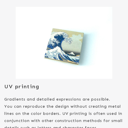
UV printing
Gradients and detailed expressions are possible.
You can reproduce the design without creating metal
lines on the color borders. UV printing is often used in
conjunction with other construction methods for small
details such as letters and character faces.