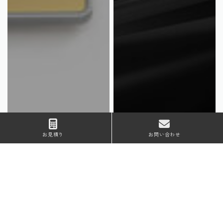
お見積り
お問い合わせ
Material
Plating type