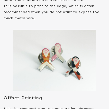
It is possible to print to the edge, which is often
recommended when you do not want to expose too
much metal wire.
Offset Printing
It is the cheapest way to create a pins. However,