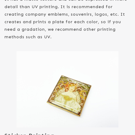
detail than UV printing. It is recommended for
creating company emblems, souvenirs, logos, etc. It
creates and prints a plate for each color, so if you
need a gradation, we recommend other printing
methods such as UV.