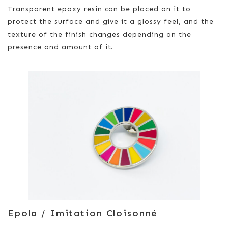
Transparent epoxy resin can be placed on it to
protect the surface and give it a glossy feel, and the
texture of the finish changes depending on the
presence and amount of it.
Epola / Imitation Cloisonné