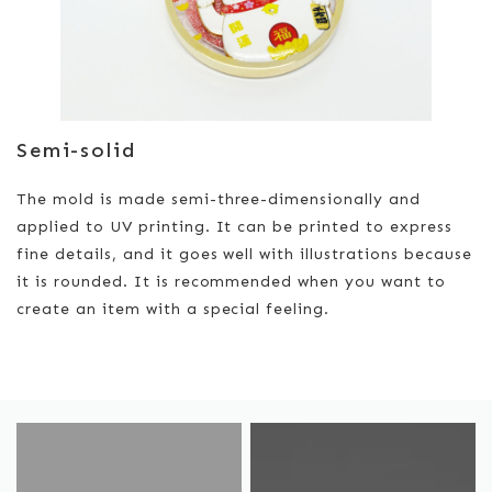
Semi-solid
The mold is made semi-three-dimensionally and
applied to UV printing. It can be printed to express
fine details, and it goes well with illustrations because
it is rounded. It is recommended when you want to
create an item with a special feeling.