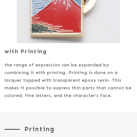
with Printing
the range of expression can be expanded by
combining it with printing. Printing is done on a
lacquer topped with transparent epoxy resin. This
makes it possible to express thin parts that cannot be
colored, fine letters, and the character's face.
Printing