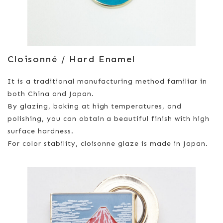
Cloisonné / Hard Enamel
It is a traditional manufacturing method familiar in
both China and Japan.
By glazing, baking at high temperatures, and
polishing, you can obtain a beautiful finish with high
surface hardness.
For color stability, cloisonne glaze is made in Japan.