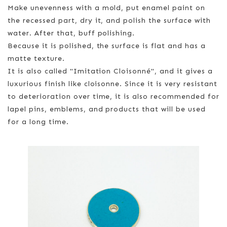
Make unevenness with a mold, put enamel paint on
the recessed part, dry it, and polish the surface with
water. After that, buff polishing.
Because it is polished, the surface is flat and has a
matte texture.
It is also called "Imitation Cloisonné", and it gives a
luxurious finish like cloisonne. Since it is very resistant
to deterioration over time, it is also recommended for
lapel pins, emblems, and products that will be used
for a long time.