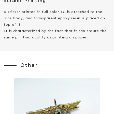
Sticker Printing
A sticker printed in full-color 4C is attached to the
pins body, and transparent epoxy resin is placed on
top of it.
It is characterized by the fact that it can ensure the
same printing quality as printing on paper.
Other