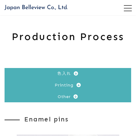
コ
ナ
ン
ビ
テ
ゲ
ン
ー
ツ
シ
Production Process
へ
ョ
ス
ン
キ
に
ッ
移
プ
動
色入れ
Printing
Other
Enamel pins