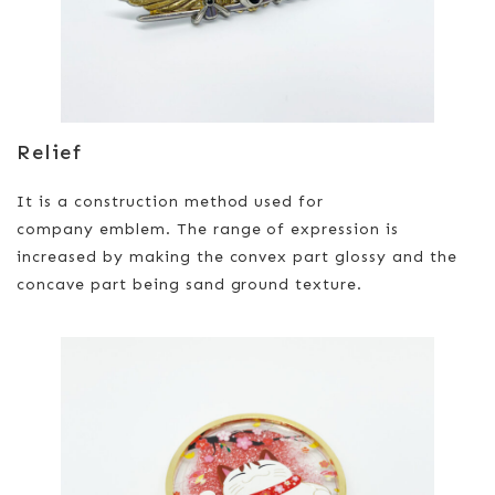
Relief
It is a construction method used for
company emblem. The range of expression is
increased by making the convex part glossy and the
concave part being sand ground texture.