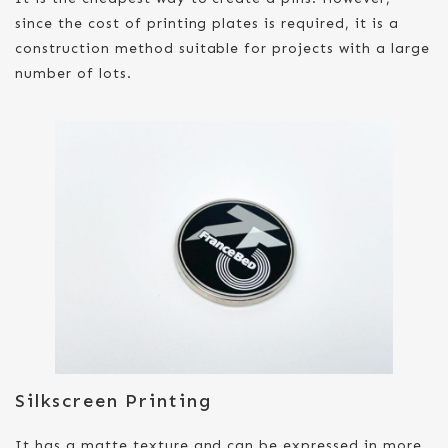
since the cost of printing plates is required, it is a
construction method suitable for projects with a large
number of lots.
Silkscreen Printing
It has a matte texture and can be expressed in more