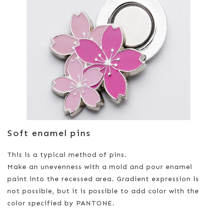
Soft enamel pins
This is a typical method of pins.
Make an unevenness with a mold and pour enamel
paint into the recessed area. Gradient expression is
not possible, but it is possible to add color with the
color specified by PANTONE.